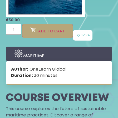
€
30.00
ADD TO CART
Save
MARITIME
Author:
OneLearn Global
Duration:
30 minutes
COURSE OVERVIEW
This course explores the future of sustainable
maritime practices. Discover a range of