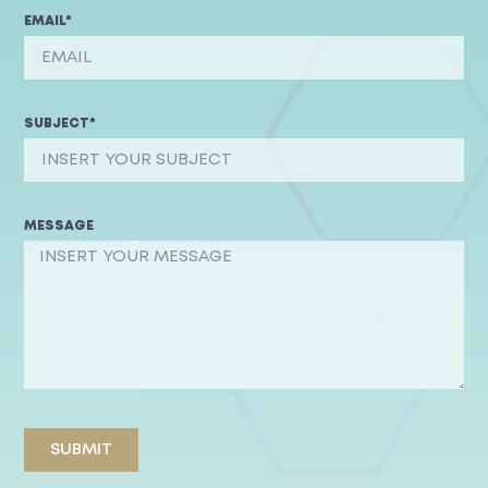
EMAIL*
SUBJECT*
MESSAGE
SUBMIT