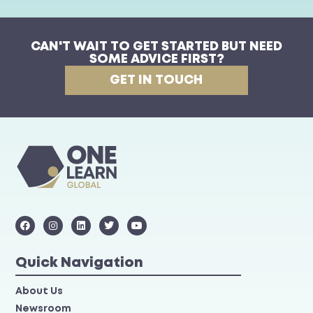
CAN'T WAIT TO GET STARTED BUT NEED
SOME ADVICE FIRST?
GET IN TOUCH
Quick Navigation
About Us
Newsroom