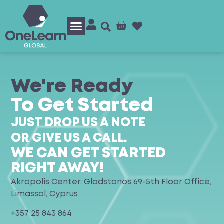
Log In/Sign Up
We're Ready
To Get Started
JUST DROP US A NOTE
OR GIVE US A CALL.
WE CAN GET STARTED
RIGHT AWAY!
Akropolis Center, Gladstonos 69-5th Floor Office,
Limassol, Cyprus
+357 25 843 864