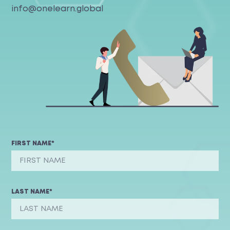
info@onelearn.global
FIRST NAME*
LAST NAME*