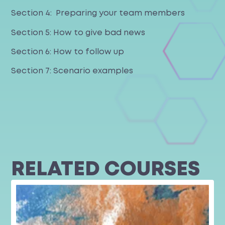
Section 4: Preparing your team members
Section 5: How to give bad news
Section 6: How to follow up
Section 7: Scenario examples
RELATED COURSES