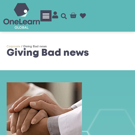
Log In/Sign Up
Corporate
/
Giving Bad news
Giving Bad news