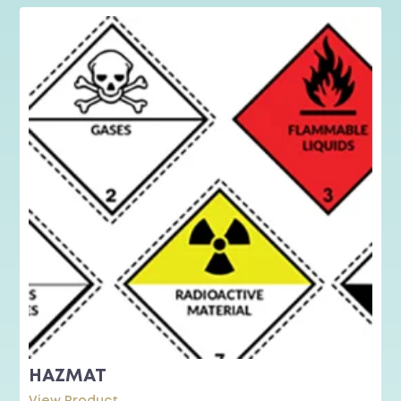
HAZMAT