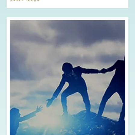
View Product