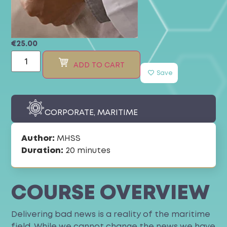
€
25.00
ADD TO CART
Save
CORPORATE
,
MARITIME
Author:
MHSS
Duration:
20 minutes
COURSE OVERVIEW
Delivering bad news is a reality of the maritime
field. While we cannot change the news we have