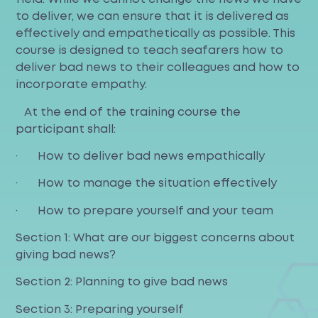
to deliver, we can ensure that it is delivered as
effectively and empathetically as possible. This
course is designed to teach seafarers how to
deliver bad news to their colleagues and how to
incorporate empathy.
At the end of the training course the
participant shall:
· How to deliver bad news empathically
· How to manage the situation effectively
· How to prepare yourself and your team
Section 1: What are our biggest concerns about
giving bad news?
Section 2: Planning to give bad news
Section 3: Preparing yourself