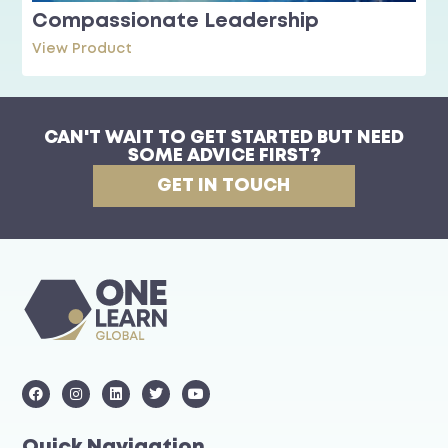
Compassionate Leadership
View Product
CAN'T WAIT TO GET STARTED BUT NEED
SOME ADVICE FIRST?
GET IN TOUCH
Quick Navigation