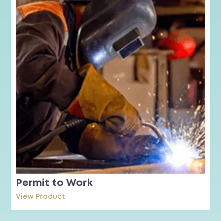
Permit to Work
View Product