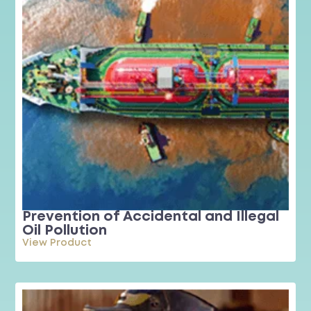
Prevention of Accidental and Illegal
Oil Pollution
View Product