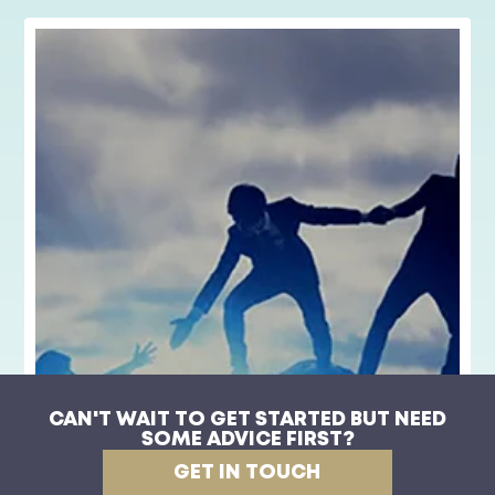
CAN'T WAIT TO GET STARTED BUT NEED
SOME ADVICE FIRST?
Compassionate Leadership
GET IN TOUCH
View Product