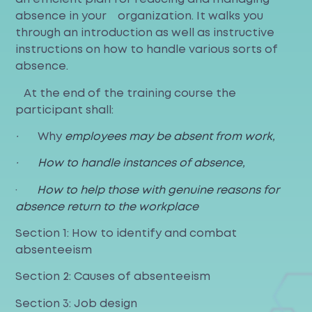
absence in your organization. It walks you
through an introduction as well as instructive
instructions on how to handle various sorts of
absence.
At the end of the training course the
participant shall:
·
Why
employees may be absent from work,
·
How to handle instances of absence,
·
How to help those with genuine reasons for
absence return to the workplace
Section 1: How to identify and combat
absenteeism
Section 2: Causes of absenteeism
Section 3: Job design