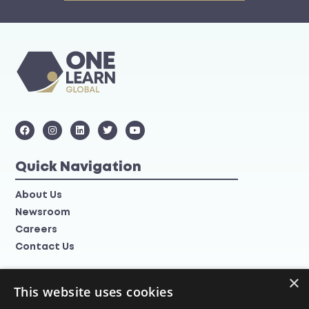
Quick Navigation
About Us
Newsroom
Careers
Contact Us
×
Information
This website uses cookies