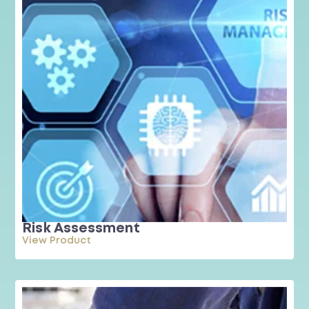
Risk Assessment
View Product