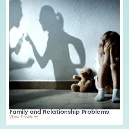
Family and Relationship Problems
View Product