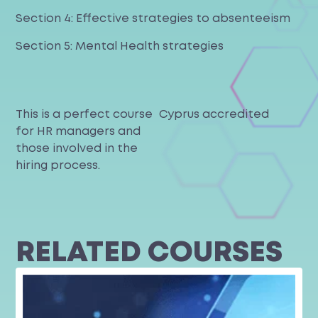
Section 4: Effective strategies to absenteeism
Section 5: Mental Health strategies
This is a perfect course
Cyprus accredited
for HR managers and
those involved in the
hiring process.
RELATED COURSES