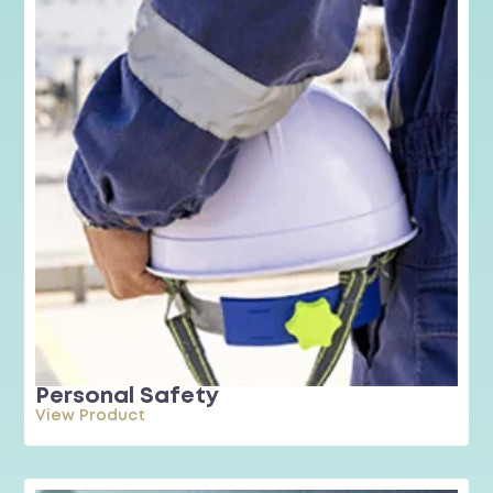
Personal Safety
View Product