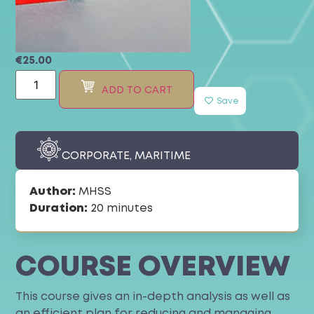
€
25.00
ADD TO CART
Save
CORPORATE
,
MARITIME
Author:
MHSS
Duration:
20 minutes
COURSE OVERVIEW
This course gives an in-depth analysis as well as
an efficient plan for reducing and managing